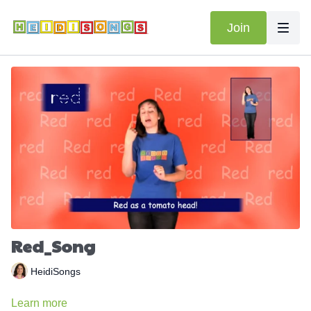
Join
Red_Song
HeidiSongs
Learn more