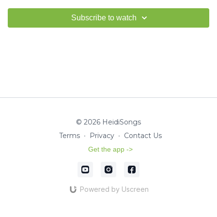
Subscribe to watch
© 2026 HeidiSongs
Terms
∙
Privacy
∙
Contact Us
Get the app ->
Powered by Uscreen