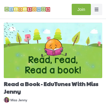
Join
Read a Book - EduTunes With Miss
Jenny
Miss Jenny