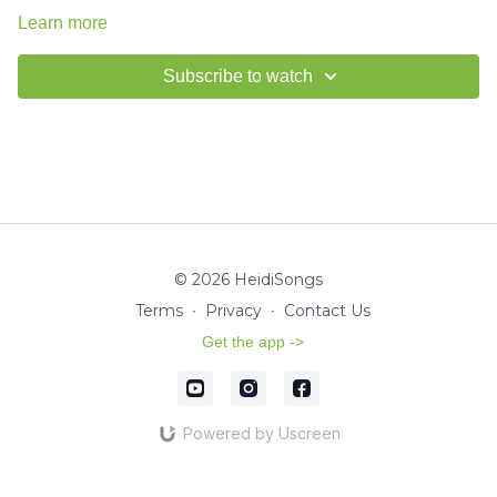
Learn more
Subscribe to watch
© 2026 HeidiSongs
Terms
∙
Privacy
∙
Contact Us
Get the app ->
Powered by Uscreen