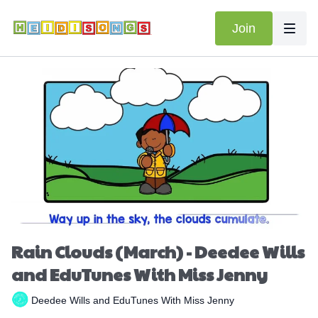
Join
Rain Clouds (March) - Deedee Wills
and EduTunes With Miss Jenny
Deedee Wills and EduTunes With Miss Jenny