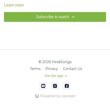
Learn more
Subscribe to watch
© 2026 HeidiSongs
Terms
∙
Privacy
∙
Contact Us
Get the app ->
Powered by Uscreen