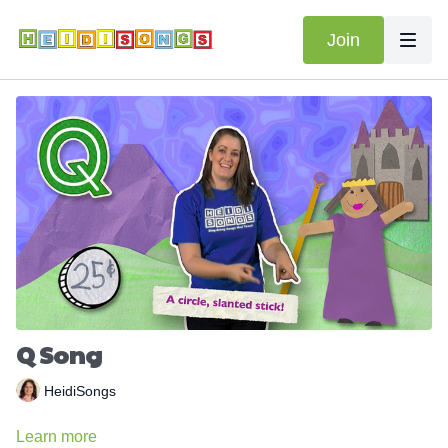
Join
Q Song
HeidiSongs
Learn more