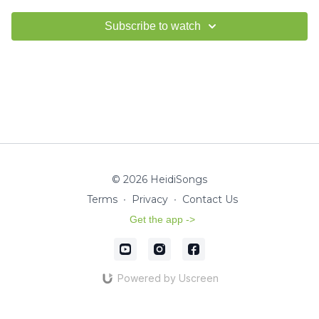
Subscribe to watch
© 2026 HeidiSongs
Terms
∙
Privacy
∙
Contact Us
Get the app ->
Powered by Uscreen