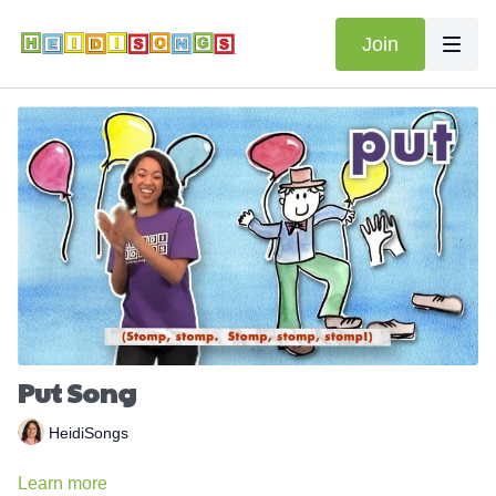
Join
Put Song
HeidiSongs
Learn more