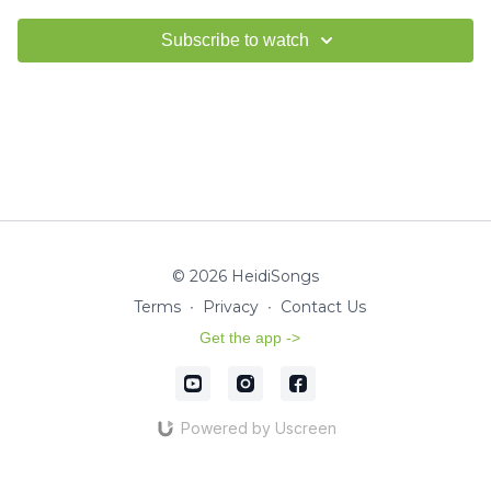
Subscribe to watch
© 2026 HeidiSongs
Terms
∙
Privacy
∙
Contact Us
Get the app ->
Powered by Uscreen