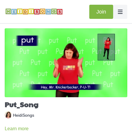
Join
Put_Song
HeidiSongs
Learn more