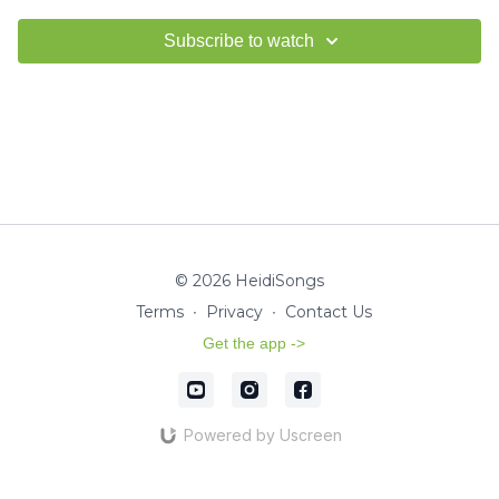
Subscribe to watch
© 2026 HeidiSongs
Terms
∙
Privacy
∙
Contact Us
Get the app ->
Powered by Uscreen