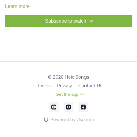
Learn more
Subscribe to watch
© 2026 HeidiSongs
Terms
∙
Privacy
∙
Contact Us
Get the app ->
Powered by Uscreen