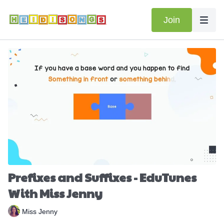
Join
Prefixes and Suffixes - EduTunes
With Miss Jenny
Miss Jenny