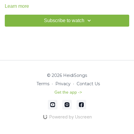
Learn more
Subscribe to watch
© 2026 HeidiSongs
Terms
∙
Privacy
∙
Contact Us
Get the app ->
Powered by Uscreen