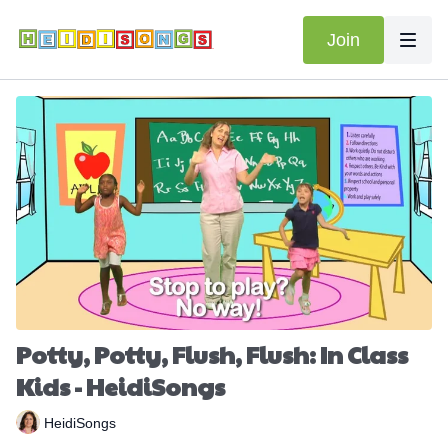
Join
Potty, Potty, Flush, Flush: In Class
Kids - HeidiSongs
HeidiSongs