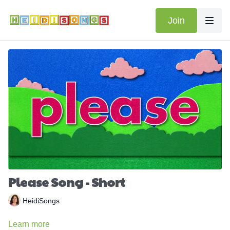
Join
Please Song - Short
HeidiSongs
Learn more