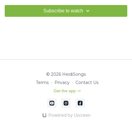
Subscribe to watch
© 2026 HeidiSongs
Terms
∙
Privacy
∙
Contact Us
Get the app ->
Powered by Uscreen