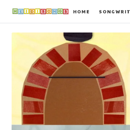
HOME
SONGWRI