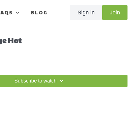
FAQS
BLOG
Sign in
Join
ge Hot
Subscribe to watch