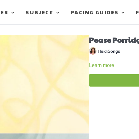
TER
SUBJECT
PACING GUIDES
Pease Porrid
HeidiSongs
Learn more