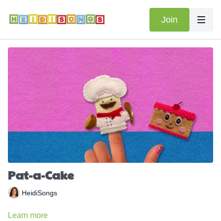
Join
Pat-a-Cake
HeidiSongs
Learn more