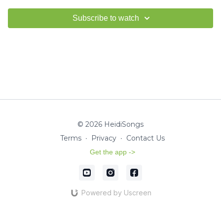
Subscribe to watch
© 2026 HeidiSongs
Terms
∙
Privacy
∙
Contact Us
Get the app ->
Powered by Uscreen