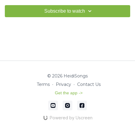
Subscribe to watch
© 2026 HeidiSongs
Terms
∙
Privacy
∙
Contact Us
Get the app ->
Powered by Uscreen