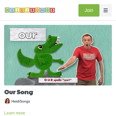
Join
Our Song
HeidiSongs
Learn more