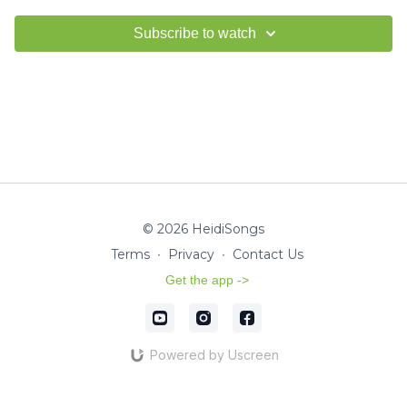
Subscribe to watch
© 2026 HeidiSongs
Terms
∙
Privacy
∙
Contact Us
Get the app ->
Powered by Uscreen