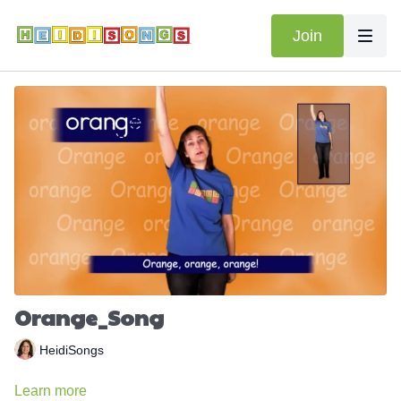
Join
Orange_Song
HeidiSongs
Learn more