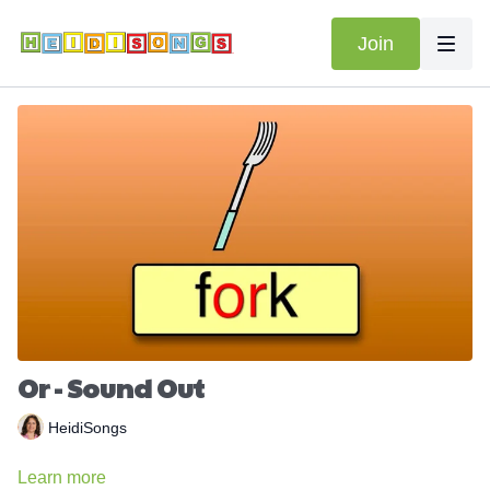
Join
Or - Sound Out
HeidiSongs
Learn more