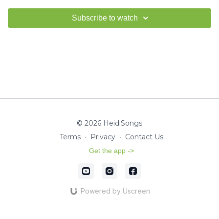
Subscribe to watch
© 2026 HeidiSongs
Terms
∙
Privacy
∙
Contact Us
Get the app ->
Powered by Uscreen