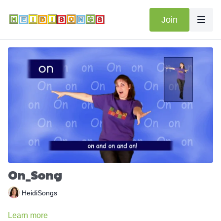
Join
On_Song
HeidiSongs
Learn more