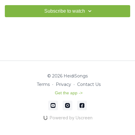
Subscribe to watch
© 2026 HeidiSongs
Terms
∙
Privacy
∙
Contact Us
Get the app ->
Powered by Uscreen