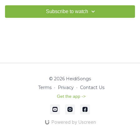
Subscribe to watch
© 2026 HeidiSongs
Terms
∙
Privacy
∙
Contact Us
Get the app ->
Powered by Uscreen