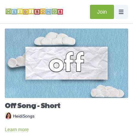
Join
Off Song - Short
HeidiSongs
Learn more