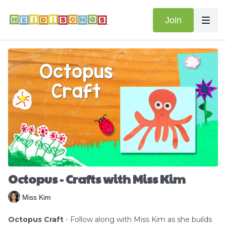
Join
Octopus - Crafts with Miss Kim
Miss Kim
Octopus Craft
- Follow along with Miss Kim as she builds