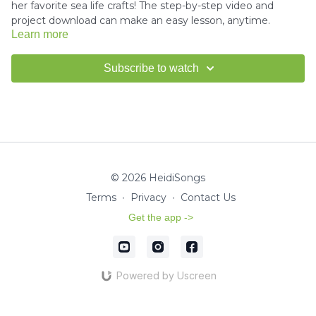
her favorite sea life crafts! The step-by-step video and
project download can make an easy lesson, anytime.
Learn more
Download the project instructions and template here.
Subscribe to watch
---------------------------------------
How to use Scissors Tutorial -
Click here
© 2026 HeidiSongs
How to use Glue Tutorial -
Click here
Terms
∙
Privacy
∙
Contact Us
Get the app ->
Miss Kim would love to see your finished crafts!
Email us a
picture
for a shout-out in our HeidiSongs Newsletter!
Powered by Uscreen