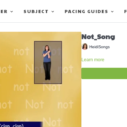
TER
SUBJECT
PACING GUIDES
Not_Song
HeidiSongs
Learn more