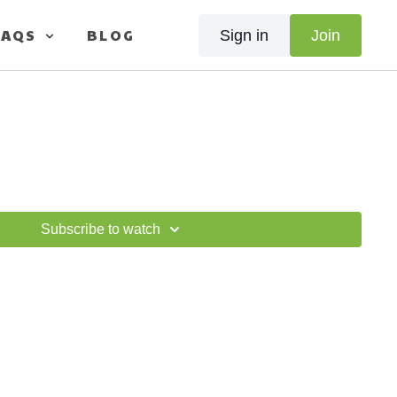
FAQS
BLOG
Sign in
Join
Subscribe to watch