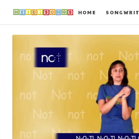
HOME
SONGWRI