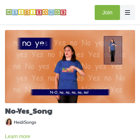
Join
No-Yes_Song
HeidiSongs
Learn more