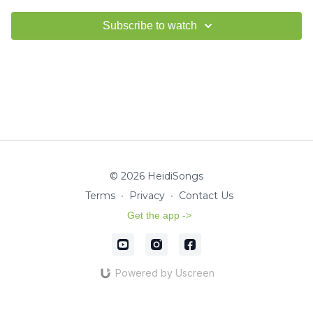
Subscribe to watch
© 2026 HeidiSongs
Terms
∙
Privacy
∙
Contact Us
Get the app ->
Powered by Uscreen