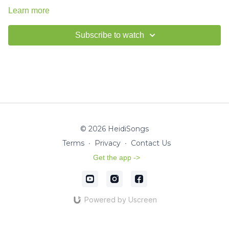
Learn more
Subscribe to watch
© 2026 HeidiSongs
Terms
∙
Privacy
∙
Contact Us
Get the app ->
Powered by Uscreen