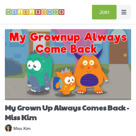
Join
My Grown Up Always Comes Back -
Miss Kim
Miss Kim