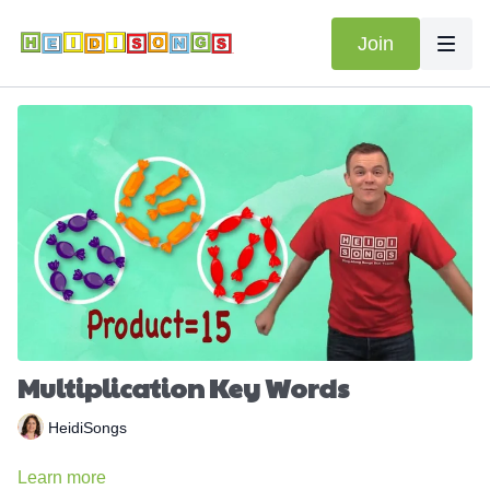
Join
Multiplication Key Words
HeidiSongs
Learn more