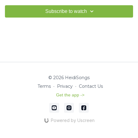
Subscribe to watch
© 2026 HeidiSongs
Terms
∙
Privacy
∙
Contact Us
Get the app ->
Powered by Uscreen