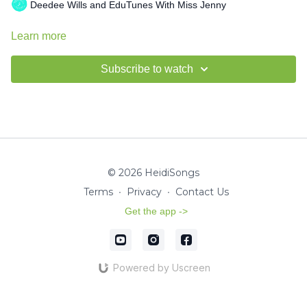
Deedee Wills and EduTunes With Miss Jenny
Learn more
Subscribe to watch
© 2026 HeidiSongs
Terms
∙
Privacy
∙
Contact Us
Get the app ->
Powered by Uscreen