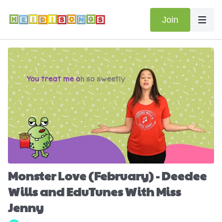
Join
Monster Love (February) - Deedee
Wills and EduTunes With Miss
Jenny