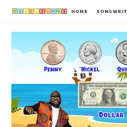
HOME
SONGWRI