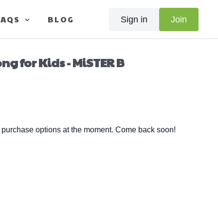
FAQS
BLOG
Sign in
Join
g for Kids - MiSTER B
e purchase options at the moment. Come back soon!