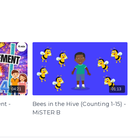
04:21
01:13
nt -
Bees in the Hive (Counting 1-15) -
MiSTER B