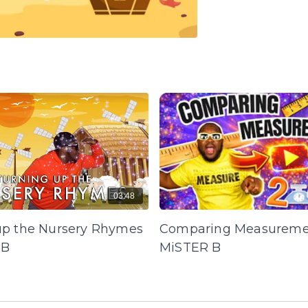
03:48
up the Nursery Rhymes
Comparing Measureme
 B
MiSTER B