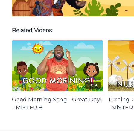
Related Videos
03:19
Good Morning Song - Great Day!
Turning 
- MiSTER B
- MiSTER