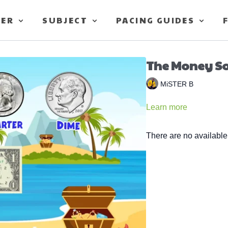
TER
SUBJECT
PACING GUIDES
The Money Son
MiSTER B
Learn more
There are no availabl