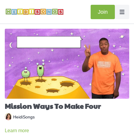
Join
Mission Ways To Make Four
HeidiSongs
Learn more