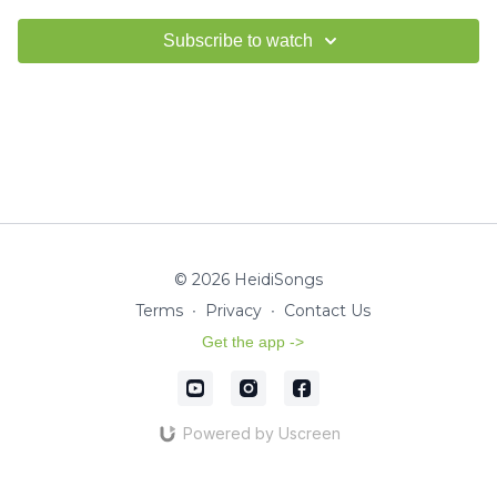
Subscribe to watch
© 2026 HeidiSongs
Terms
∙
Privacy
∙
Contact Us
Get the app ->
Powered by Uscreen