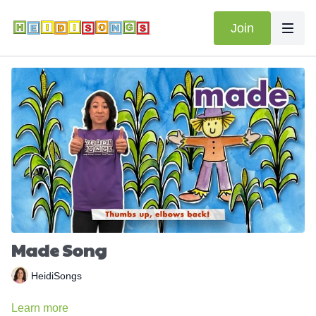
Join
Made Song
HeidiSongs
Learn more