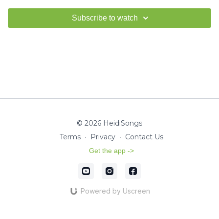
Subscribe to watch
© 2026 HeidiSongs
Terms
∙
Privacy
∙
Contact Us
Get the app ->
Powered by Uscreen