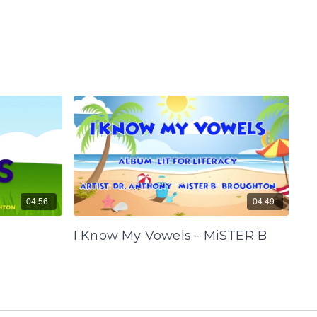
04:56
04:49
I Know My Vowels - MiSTER B