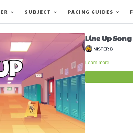
TER
SUBJECT
PACING GUIDES
Line Up Song 
MiSTER B
Learn more