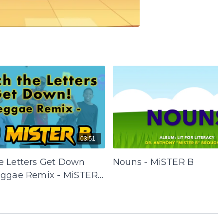
03:51
e Letters Get Down
Nouns - MiSTER B
eggae Remix - MiSTER