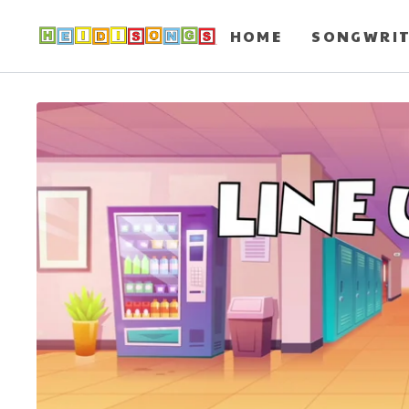
HOME
SONGWRI