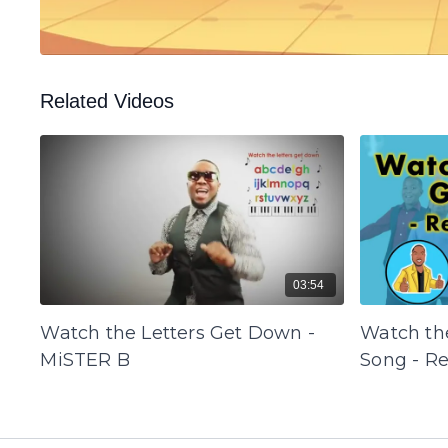
Related Videos
03:54
Watch the Letters Get Down -
Watch th
MiSTER B
Song - R
B