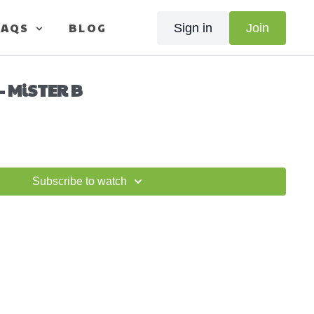
FAQS
BLOG
Sign in
Join
- MiSTER B
Subscribe to watch