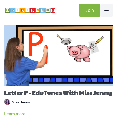
Join
Letter P - EduTunes With Miss Jenny
Miss Jenny
Learn more