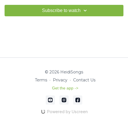
Subscribe to watch
© 2026 HeidiSongs
Terms
∙
Privacy
∙
Contact Us
Get the app ->
Powered by Uscreen