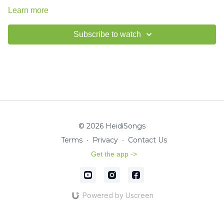
Learn more
Subscribe to watch
© 2026 HeidiSongs
Terms
∙
Privacy
∙
Contact Us
Get the app ->
Powered by Uscreen