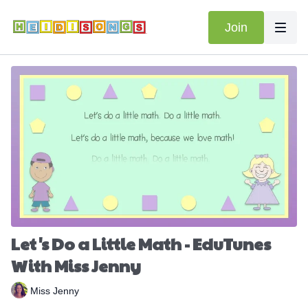
Join
Let's Do a Little Math - EduTunes
With Miss Jenny
Miss Jenny