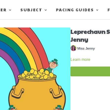
TER
SUBJECT
PACING GUIDES
Leprechaun S
Jenny
Miss Jenny
Learn more