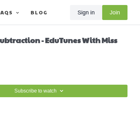
FAQS
BLOG
Sign in
Join
ubtraction - EduTunes With Miss
Subscribe to watch