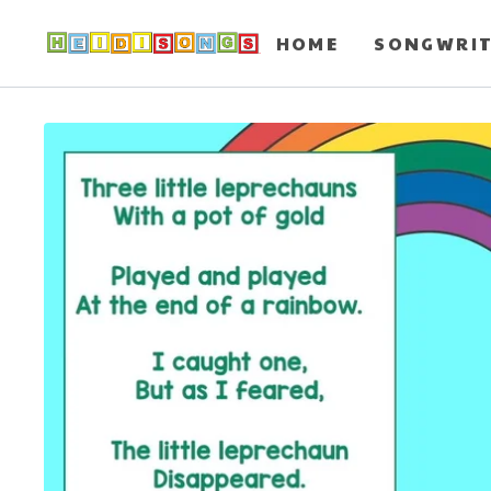
HOME
SONGWRI