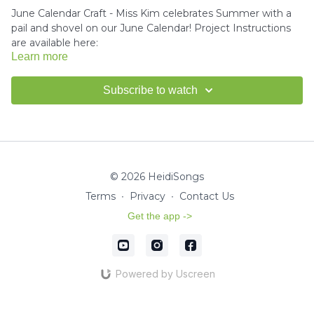
June Calendar Craft - Miss Kim celebrates Summer with a
pail and shovel on our June Calendar! Project Instructions
are available here:
Learn more
Download the project instructions and template here.
Subscribe to watch
Miss Kim would love to see your finished crafts!
Email us a
picture
for a shout-out in our HeidiSongs Newsletter!
© 2026 HeidiSongs
Terms
∙
Privacy
∙
Contact Us
Get the app ->
Powered by Uscreen