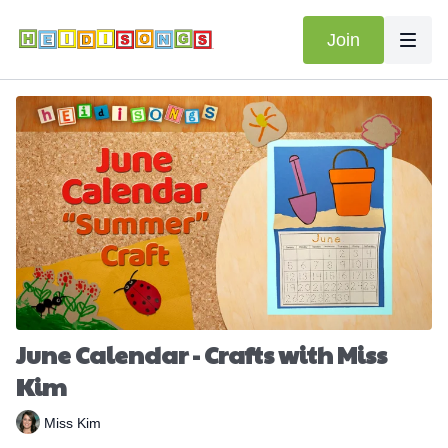
Join
June Calendar - Crafts with Miss
Kim
Miss Kim