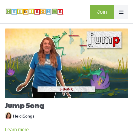
Join
Jump Song
HeidiSongs
Learn more