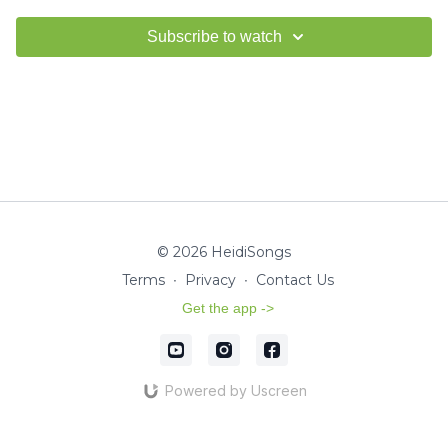
Subscribe to watch
© 2026 HeidiSongs
Terms
∙
Privacy
∙
Contact Us
Get the app ->
Powered by Uscreen