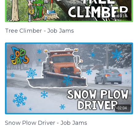
03:16
Tree Climber - Job Jams
02:04
Snow Plow Driver - Job Jams