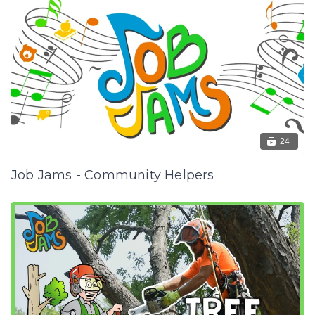
24
Job Jams - Community Helpers