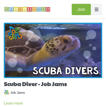
Join
Scuba Diver - Job Jams
Job Jams
Learn more