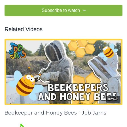
Subscribe to watch
Related Videos
02:47
Beekeeper and Honey Bees - Job Jams