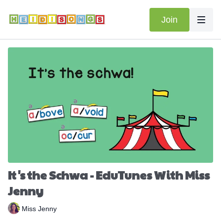
Join
It's the Schwa - EduTunes With Miss
Jenny
Miss Jenny