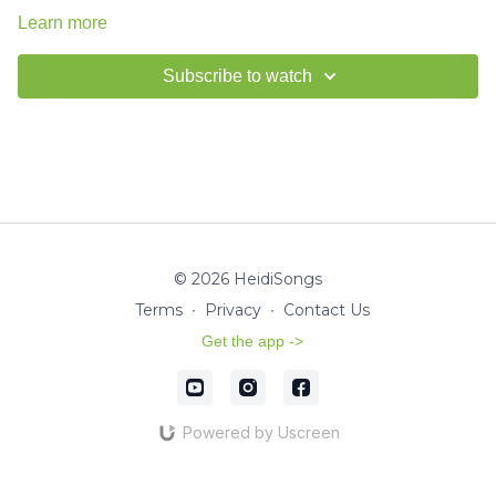
Learn more
Subscribe to watch
© 2026 HeidiSongs
Terms
∙
Privacy
∙
Contact Us
Get the app ->
Powered by Uscreen