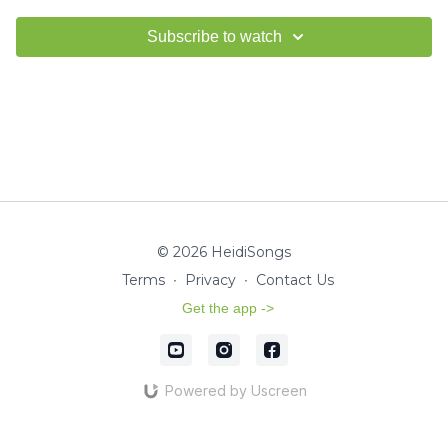
Subscribe to watch
© 2026 HeidiSongs
Terms
∙
Privacy
∙
Contact Us
Get the app ->
Powered by Uscreen