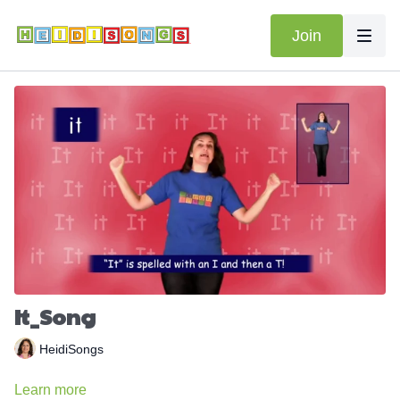
Join
It_Song
HeidiSongs
Learn more