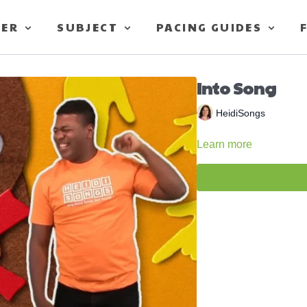
TER
SUBJECT
PACING GUIDES
Into Song
HeidiSongs
Learn more