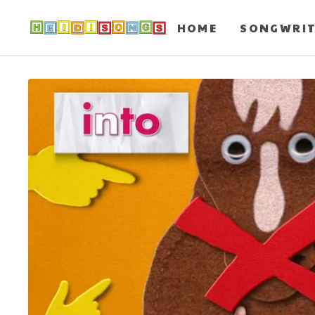
HOME
SONGWRI