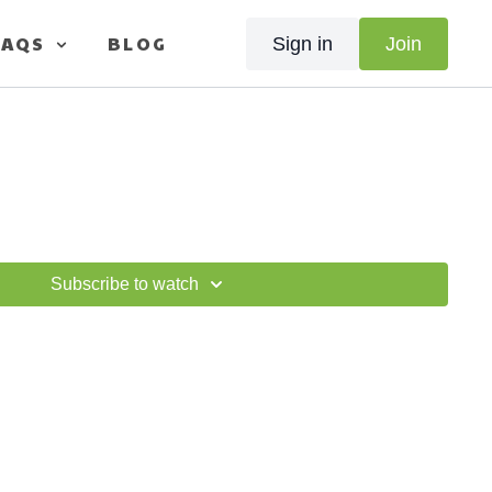
FAQS
BLOG
Sign in
Join
Subscribe to watch