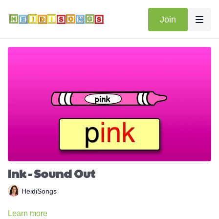
Join
Ink - Sound Out
HeidiSongs
Learn more