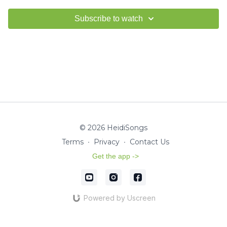
Subscribe to watch
© 2026 HeidiSongs
Terms
∙
Privacy
∙
Contact Us
Get the app ->
Powered by Uscreen