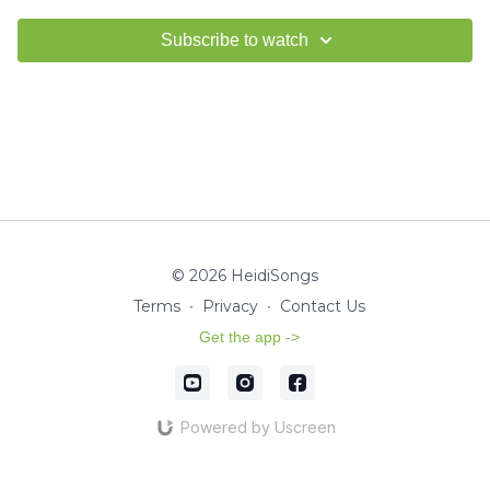
Subscribe to watch
© 2026 HeidiSongs
Terms
∙
Privacy
∙
Contact Us
Get the app ->
Powered by Uscreen