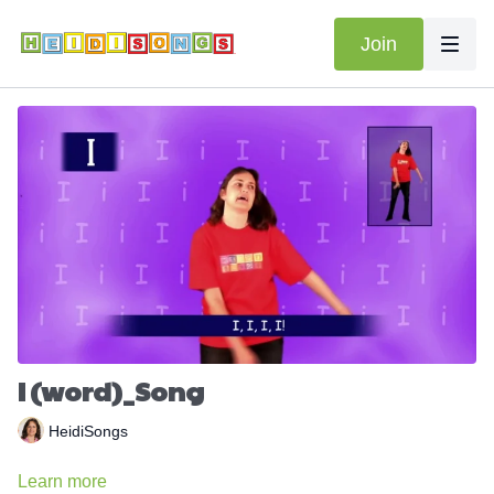
Join
I (word)_Song
HeidiSongs
Learn more