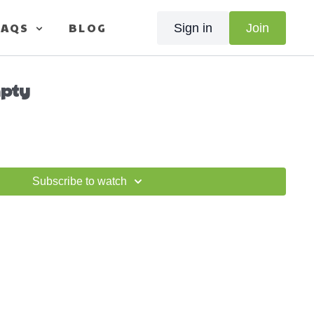
FAQS
BLOG
Sign in
Join
pty
Subscribe to watch