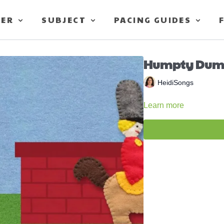
TER
SUBJECT
PACING GUIDES
Humpty Dum
HeidiSongs
Learn more