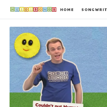
HOME
SONGWRI