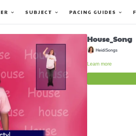
TER
SUBJECT
PACING GUIDES
House_Song
HeidiSongs
Learn more