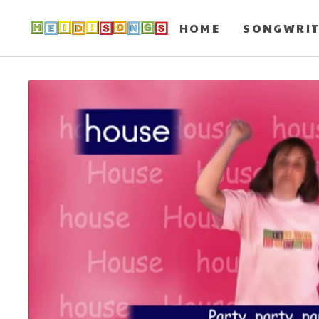
HOME
SONGWRI