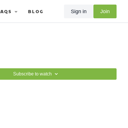
FAQS
BLOG
Sign in
Join
Subscribe to watch