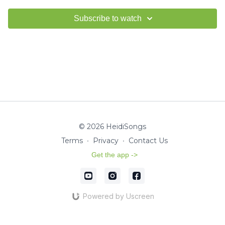
Subscribe to watch
© 2026 HeidiSongs
Terms
∙
Privacy
∙
Contact Us
Get the app ->
Powered by Uscreen