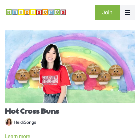
Join
Hot Cross Buns
HeidiSongs
Learn more