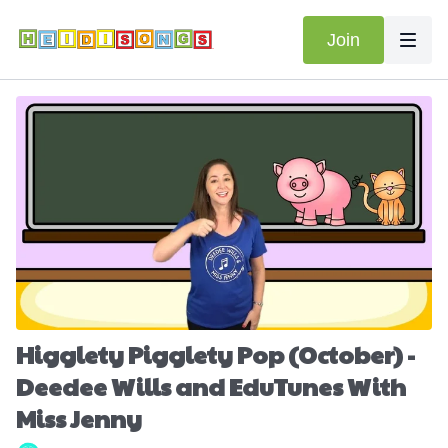
Join
Higglety Pigglety Pop (October) -
Deedee Wills and EduTunes With
Miss Jenny