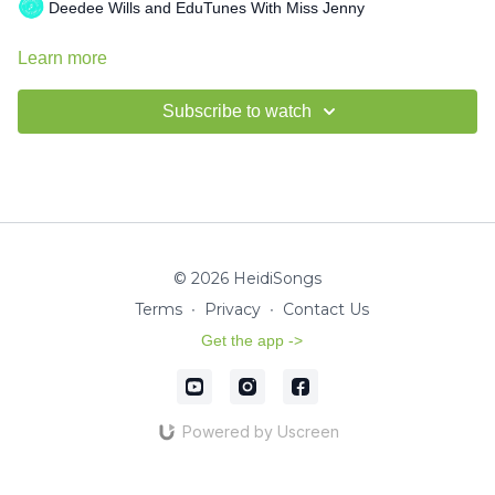
Deedee Wills and EduTunes With Miss Jenny
Learn more
Subscribe to watch
© 2026 HeidiSongs
Terms
∙
Privacy
∙
Contact Us
Get the app ->
Powered by Uscreen