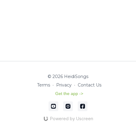
© 2026 HeidiSongs
Terms
∙
Privacy
∙
Contact Us
Get the app ->
Powered by Uscreen