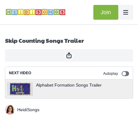
Join
Skip Counting Songs Trailer
NEXT VIDEO
Autoplay
Alphabet Formation Songs Trailer
HeidiSongs