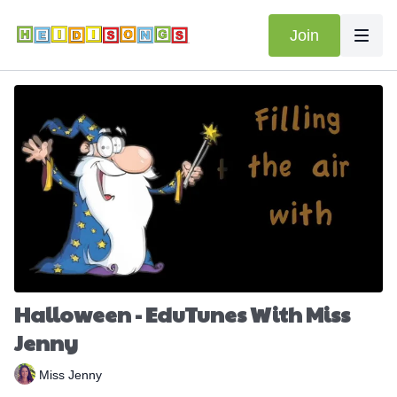
Join
Halloween - EduTunes With Miss
Jenny
Miss Jenny