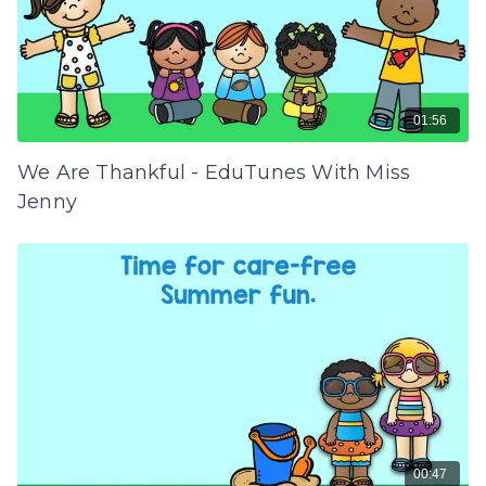
01:56
We Are Thankful - EduTunes With Miss
Jenny
00:47