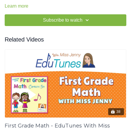
Learn more
Subscribe to watch
Related Videos
38
First Grade Math - EduTunes With Miss