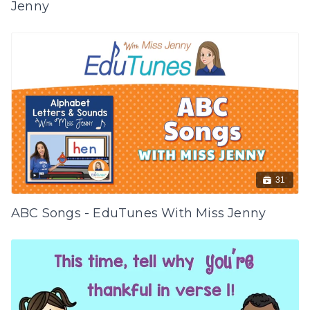
Jenny
31
ABC Songs - EduTunes With Miss Jenny