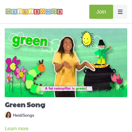
Join
Green Song
HeidiSongs
Learn more