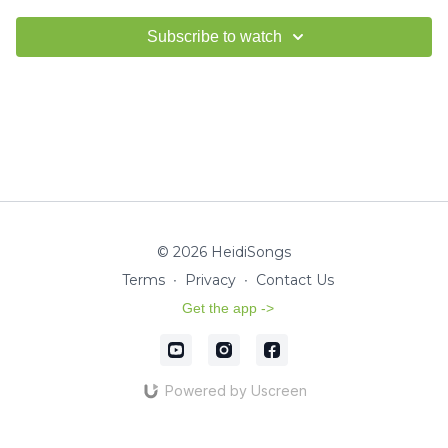
Subscribe to watch
© 2026 HeidiSongs
Terms
∙
Privacy
∙
Contact Us
Get the app ->
Powered by Uscreen