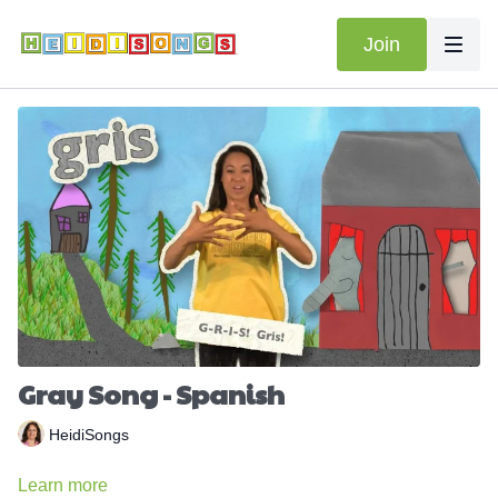
Join
Gray Song - Spanish
HeidiSongs
Learn more