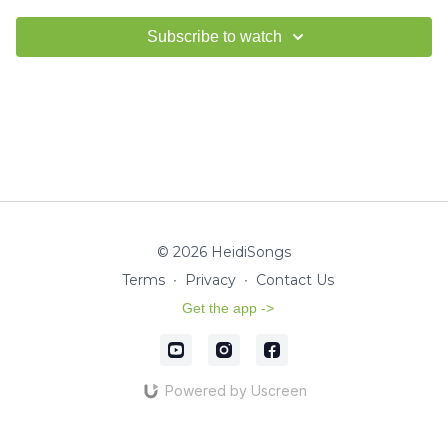
Subscribe to watch
© 2026 HeidiSongs
Terms
∙
Privacy
∙
Contact Us
Get the app ->
Powered by Uscreen