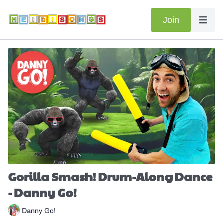
Join
Gorilla Smash! Drum-Along Dance
- Danny Go!
Danny Go!