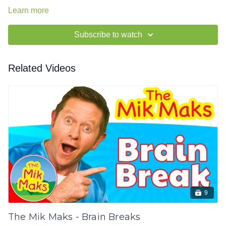
Learn more
Subscribe to watch
Related Videos
9
The Mik Maks - Brain Breaks