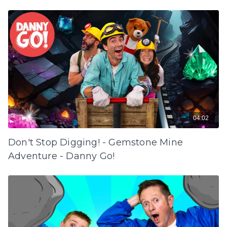
04:02
Don't Stop Digging! - Gemstone Mine
Adventure - Danny Go!