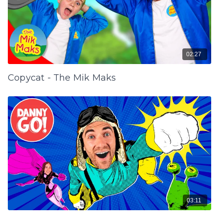
02:27
Copycat - The Mik Maks
03:11