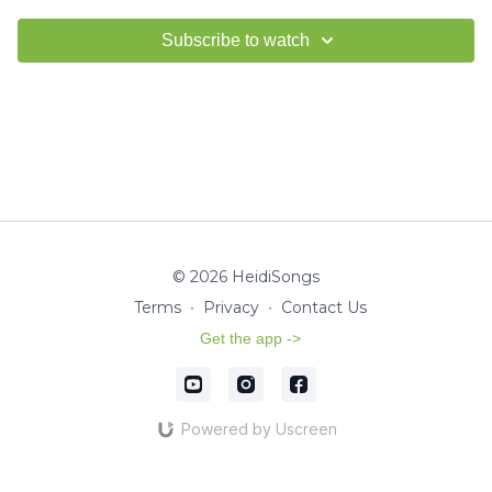
Subscribe to watch
© 2026 HeidiSongs
Terms
∙
Privacy
∙
Contact Us
Get the app ->
Powered by Uscreen