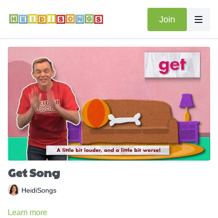
Join
Get Song
HeidiSongs
Learn more