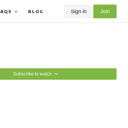
FAQS
BLOG
Sign in
Join
Subscribe to watch