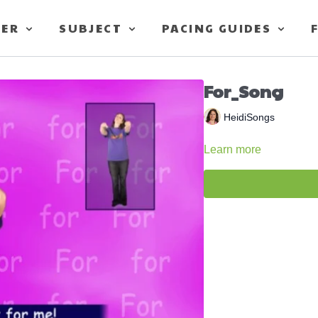
TER
SUBJECT
PACING GUIDES
For_Song
HeidiSongs
Learn more