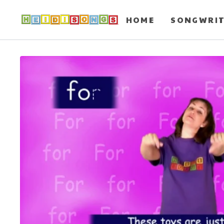
HOME
SONGWRI