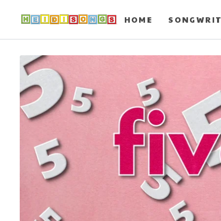
HOME
SONGWRI