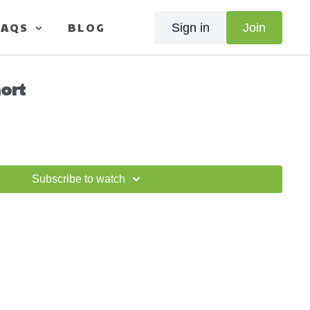
FAQS
BLOG
Sign in
Join
hort
Subscribe to watch