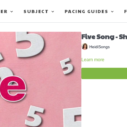
TER
SUBJECT
PACING GUIDES
Five Song - S
HeidiSongs
Learn more