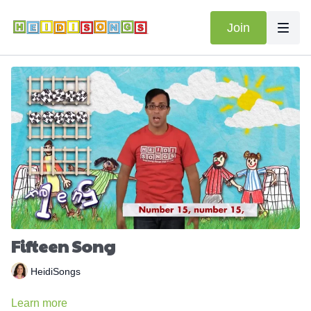
Join
Fifteen Song
HeidiSongs
Learn more