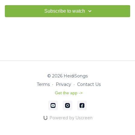
Subscribe to watch
© 2026 HeidiSongs
Terms
∙
Privacy
∙
Contact Us
Get the app ->
Powered by Uscreen